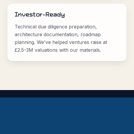
Investor-Ready
Technical due diligence preparation,
architecture documentation, roadmap
planning. We've helped ventures raise at
£2.5-3M valuations with our materials.
Proof, Not Promises