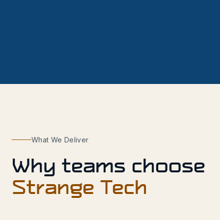
What We Deliver
Why teams choose
Strange Tech