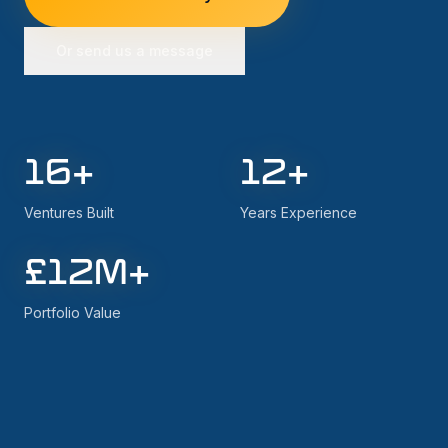
Or send us a message
16
+
12
+
Ventures Built
Years Experience
£
12
M+
Portfolio Value