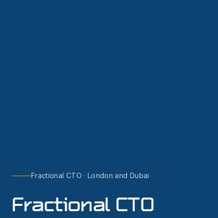
Fractional CTO · London and Dubai
Fractional CTO