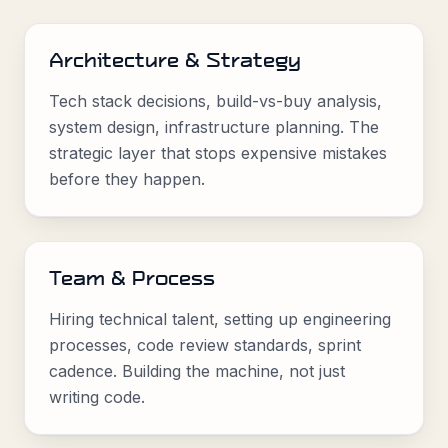
Architecture & Strategy
Tech stack decisions, build-vs-buy analysis,
system design, infrastructure planning. The
strategic layer that stops expensive mistakes
before they happen.
Team & Process
Hiring technical talent, setting up engineering
processes, code review standards, sprint
cadence. Building the machine, not just
writing code.