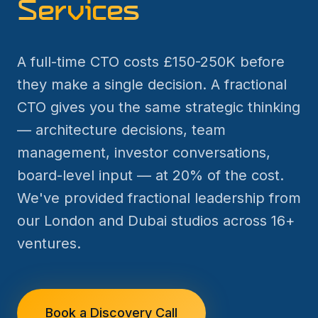
Services
A full-time CTO costs £150-250K before
they make a single decision. A fractional
CTO gives you the same strategic thinking
— architecture decisions, team
management, investor conversations,
board-level input — at 20% of the cost.
We've provided fractional leadership from
our London and Dubai studios across 16+
ventures.
Book a Discovery Call