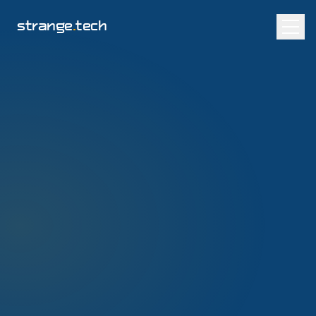
strange
.
tech