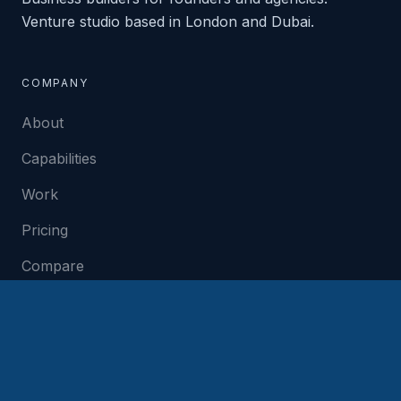
Venture studio based in London and Dubai.
COMPANY
About
Capabilities
Work
Pricing
Compare
Contact
SERVICES