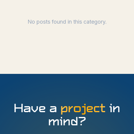
No posts found in this category.
Have a
project
in
mind?