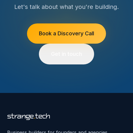
Let's talk about what you're building.
Book a Discovery Call
Get in touch
strange
.
tech
Business builders for founders and agencies.