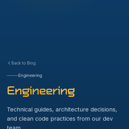
Back to Blog
Engineering
Engineering
Technical guides, architecture decisions,
and clean code practices from our dev
team.