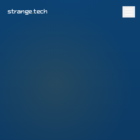
strange
.
tech