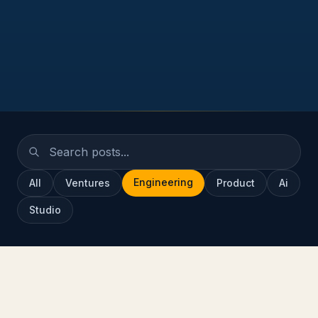
Engineering
All
Ventures
Product
Ai
Studio