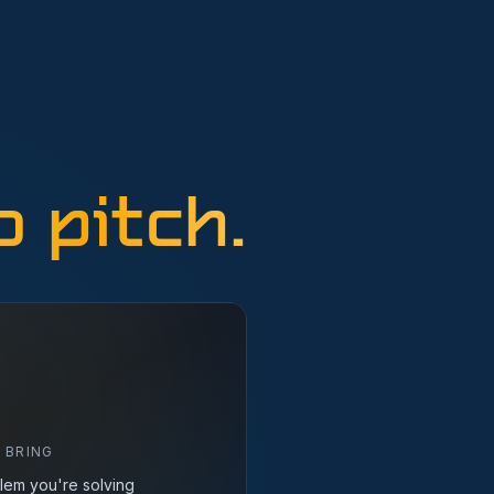
 pitch.
 BRING
lem you're solving