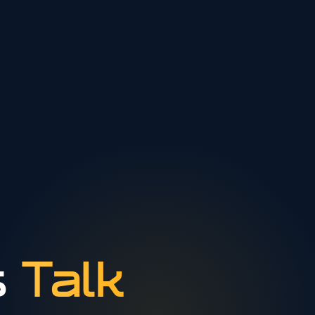
s
Talk