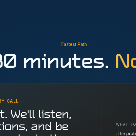
Fastest Path
30 minutes.
No
RY CALL
. We'll listen,
WHAT TO
ions, and be
The prob
·