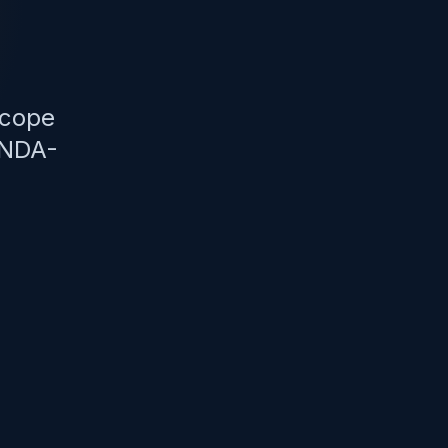
scope
 NDA-