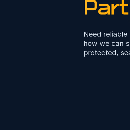
Part
Need reliable
how we can su
protected, se