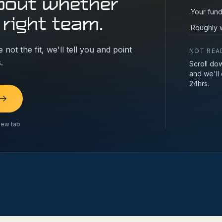
bout whether
Your fund
·
 right team.
Roughly w
·
 not the fit, we'll tell you and point
NOT REA
.
Scroll do
and we'll
24hrs.
new tab