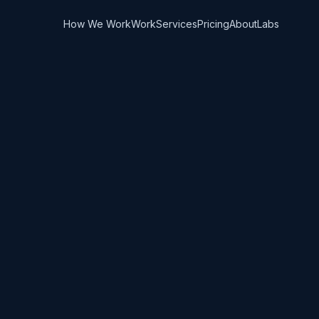
How We Work
Work
Services
Pricing
About
Labs