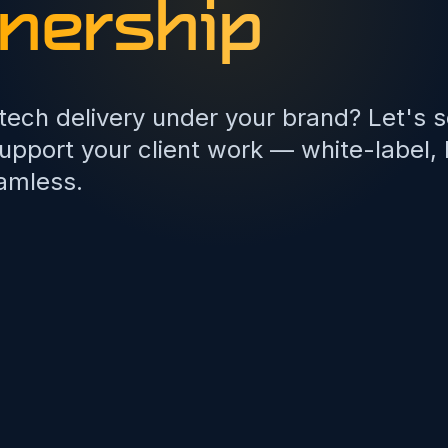
nership
 tech delivery under your brand? Let's 
pport your client work — white-label,
amless.