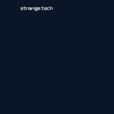
strange
.
tech