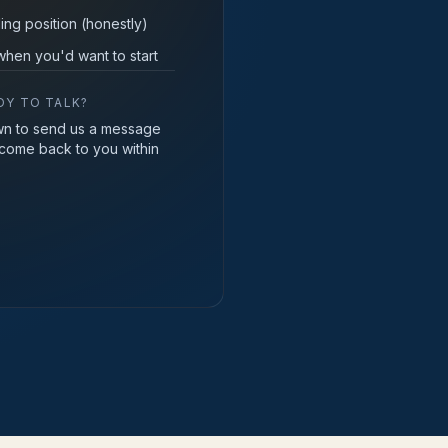
ing position (honestly)
hen you'd want to start
DY TO TALK?
wn to send us a message
 come back to you within