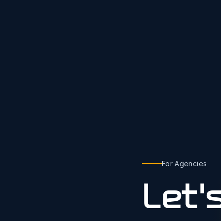
For Agencies
Let'