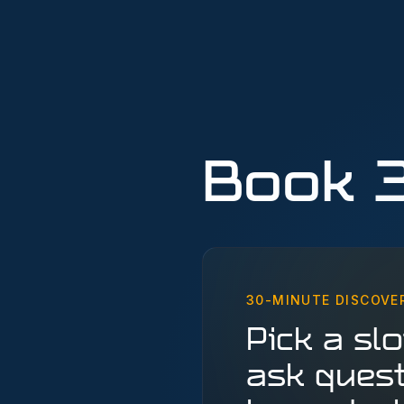
Book 
30-MINUTE DISCOVE
Pick a slot
ask quest