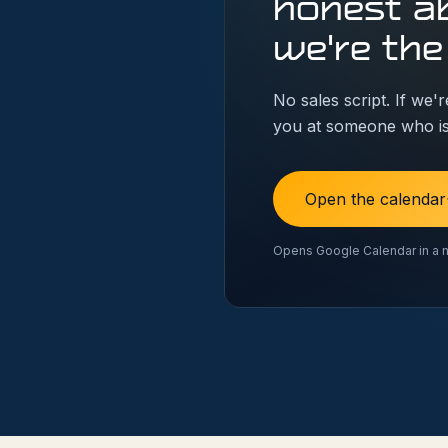
honest a
we're the
No sales script. If we're
you at someone who is
Open the calendar
Opens Google Calendar in a 