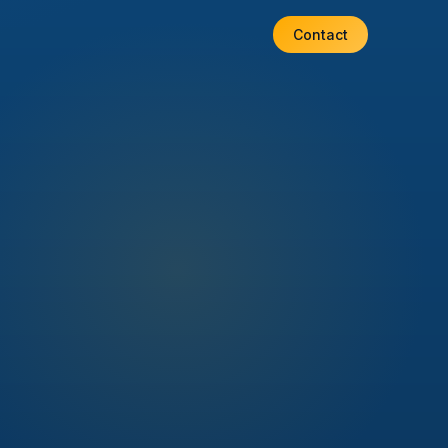
Contact