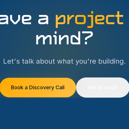
ave a
project
mind?
Let's talk about what you're building.
Book a Discovery Call
Get in touch