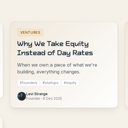
VENTURES
Why We Take Equity
Instead of Day Rates
When we own a piece of what we're
building, everything changes.
#
founders
#
startups
#
equity
Levi Strange
Founder
·
6 Dec 2025