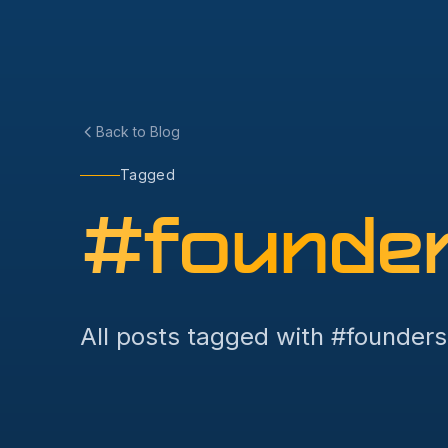
Back to Blog
Tagged
#
founde
All posts tagged with #
founders