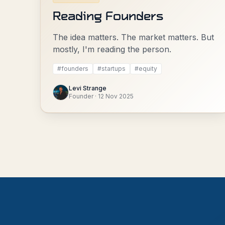
Reading Founders
The idea matters. The market matters. But
mostly, I'm reading the person.
#
founders
#
startups
#
equity
Levi Strange
Founder
·
12 Nov 2025