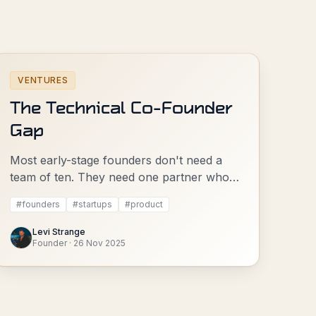
VENTURES
The Technical Co-Founder
Gap
Most early-stage founders don't need a
team of ten. They need one partner who's
done it before.
#
founders
#
startups
#
product
Levi Strange
Founder
·
26 Nov 2025