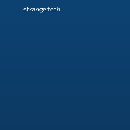
strange
.
tech