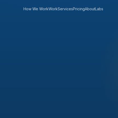
How We Work
Work
Services
Pricing
About
Labs