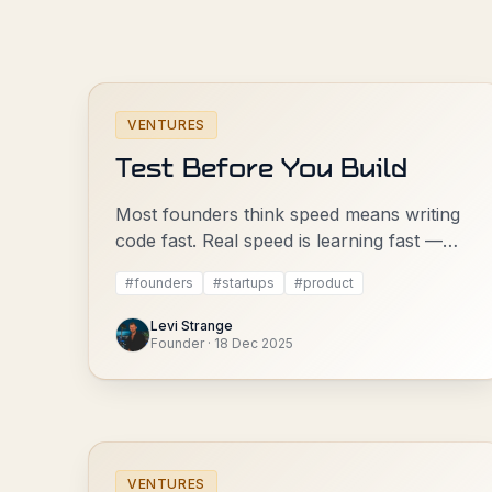
VENTURES
Test Before You Build
Most founders think speed means writing
code fast. Real speed is learning fast —
and that means testing before you build.
#
founders
#
startups
#
product
Levi Strange
Founder
·
18 Dec 2025
VENTURES