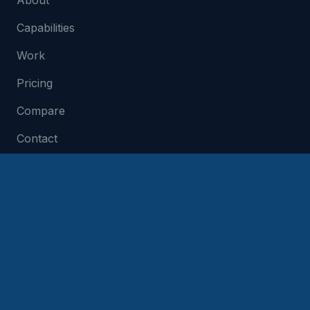
About
Capabilities
Work
Pricing
Compare
Contact
SERVICES
Build My App Idea
Technical Co-Founder
MVP Development
App Development Cost