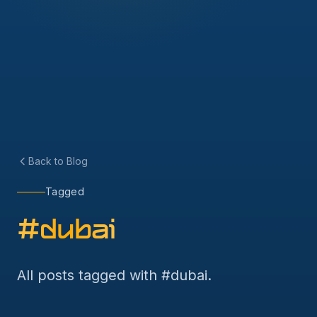
Back to Blog
Tagged
#
dubai
All posts tagged with #
dubai
.