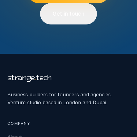
Get in touch
strange
.
tech
Business builders for founders and agencies.
Venture studio based in London and Dubai.
COMPANY