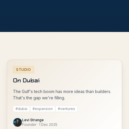
STUDIO
On Dubai
The Gulf's tech boom has more ideas than builders.
That's the gap we're filling.
#
dubai
#
expansion
#
ventures
Levi Strange
Founder
·
1 Dec 2025