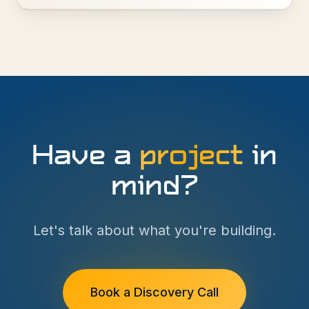
Have a
project
in
mind?
Let's talk about what you're building.
Book a Discovery Call