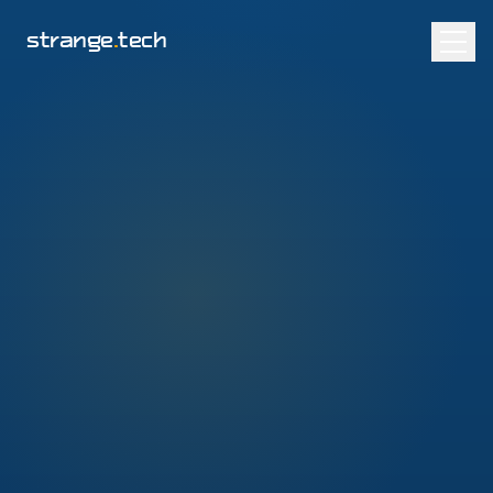
strange
.
tech